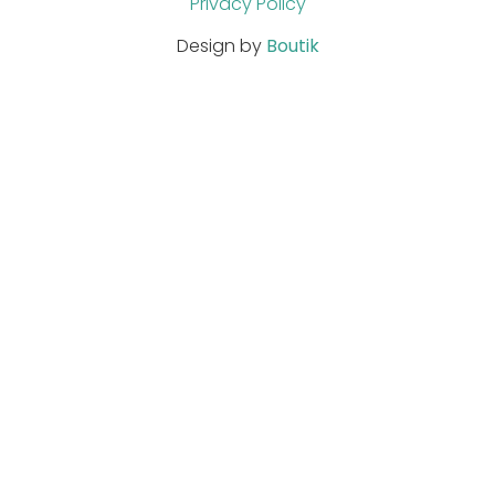
Privacy Policy
Design by
Boutik