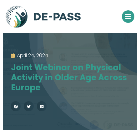
April 24, 2024
Joint Webinar on Physical
Activity in Older Age Across
Europe