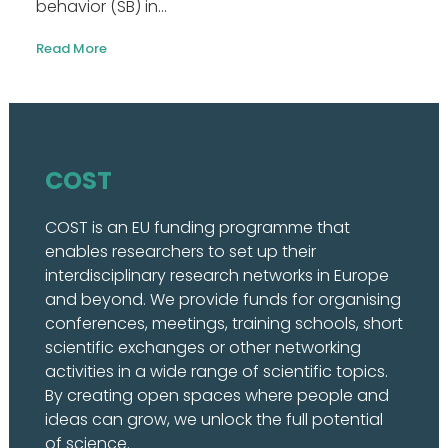
behavior (SB) in...
Read More
COST
COST is an EU funding programme that
enables researchers to set up their
interdisciplinary research networks in Europe
and beyond. We provide funds for organising
conferences, meetings, training schools, short
scientific exchanges or other networking
activities in a wide range of scientific topics.
By creating open spaces where people and
ideas can grow, we unlock the full potential
of science.