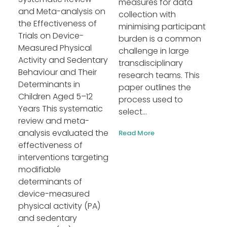
measures for data
and Meta-analysis on
collection with
the Effectiveness of
minimising participant
Trials on Device-
burden is a common
Measured Physical
challenge in large
Activity and Sedentary
transdisciplinary
Behaviour and Their
research teams. This
Determinants in
paper outlines the
Children Aged 5–12
process used to
Years This systematic
select...
review and meta-
analysis evaluated the
Read More
effectiveness of
interventions targeting
modifiable
determinants of
device-measured
physical activity (PA)
and sedentary