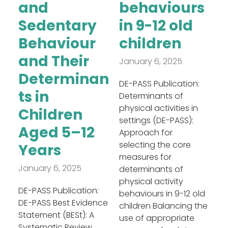
and
behaviours
Sedentary
in 9-12 old
Behaviour
children
and Their
January 6, 2025
Determinan
DE-PASS Publication:
ts in
Determinants of
physical activities in
Children
settings (DE-PASS):
Aged 5–12
Approach for
selecting the core
Years
measures for
January 6, 2025
determinants of
physical activity
DE-PASS Publication:
behaviours in 9-12 old
DE-PASS Best Evidence
children Balancing the
Statement (BESt): A
use of appropriate
Systematic Review