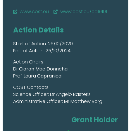
www.cost.eu
www.cost.eu/ca19101
Action Details
Start of Action: 26/10/2020
End of Action: 25/10/2024
Action Chairs
Dr
Ciaran Mac Donncha
Prof
Laura Capranica
COST Contacts
Science Officer: Dr Angelo Basteris
Administrative Officer: Mr Matthew Borg
Grant Holder