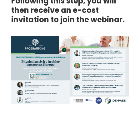
Following this step, you will
then receive an e-cost
invitation to join the webinar.