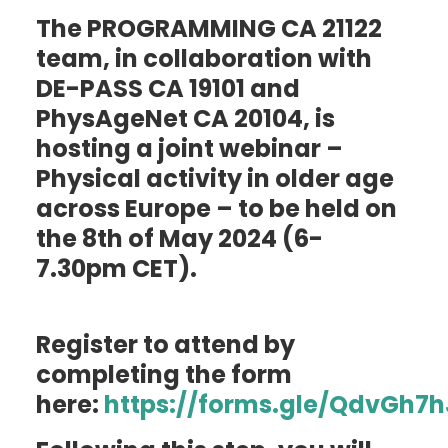
Blog
The PROGRAMMING CA 21122
Outputs
team, in collaboration with
Join
DE-PASS CA 19101 and
Contact
PhysAgeNet CA 20104, is
Facebook
Twitter
LinkedIn
hosting a joint webinar –
Physical activity in older age
across Europe – to be held on
the 8th of May 2024 (6-
7.30pm CET).
Register to attend by
completing the form
here:
https://forms.gle/QdvGh