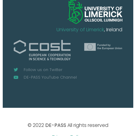
University of Limerick
, Ireland
Follow us on Twitter
DE-PASS YouTube Channel
© 2022
DE-PASS
All rights reserved