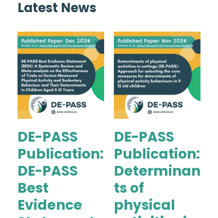
Latest News
DE-PASS
DE-PASS
Publication:
Publication:
DE-PASS
Determinan
Best
ts of
Evidence
physical