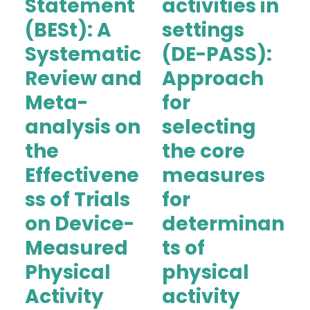
Statement
activities in
(BESt): A
settings
Systematic
(DE-PASS):
Review and
Approach
Meta-
for
analysis on
selecting
the
the core
Effectivene
measures
ss of Trials
for
on Device-
determinan
Measured
ts of
Physical
physical
Activity
activity