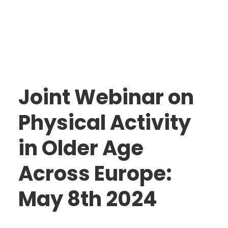
Joint Webinar on
Physical Activity
in Older Age
The Action
Across Europe:
Aim & Objectives
Structure
May 8th 2024
Work Groups
Activities
Final DE-PASS Event