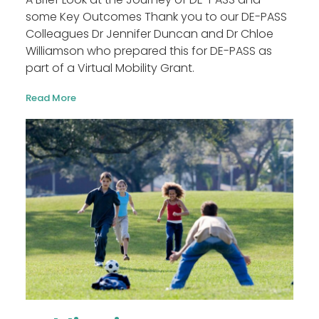
some Key Outcomes Thank you to our DE-PASS
Colleagues Dr Jennifer Duncan and Dr Chloe
Williamson who prepared this for DE-PASS as
part of a Virtual Mobility Grant.
Read More