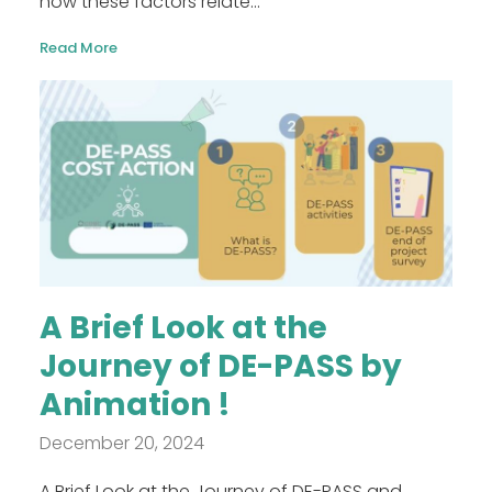
how these factors relate...
Read More
A Brief Look at the
Journey of DE-PASS by
Animation !
December 20, 2024
A Brief Look at the Journey of DE-PASS and