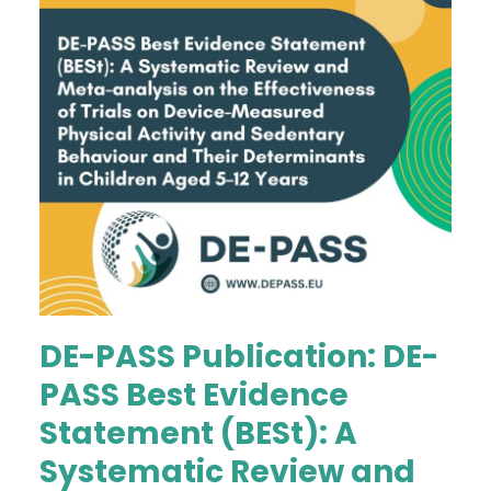
DE-PASS Publication: DE-
PASS Best Evidence
Statement (BESt): A
Systematic Review and