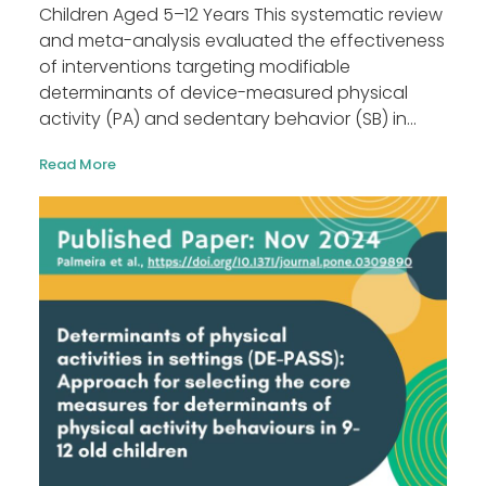
Children Aged 5–12 Years This systematic review
and meta-analysis evaluated the effectiveness
of interventions targeting modifiable
determinants of device-measured physical
activity (PA) and sedentary behavior (SB) in...
Read More