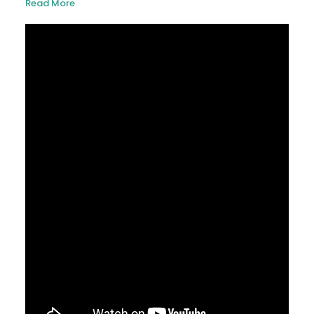
Read More