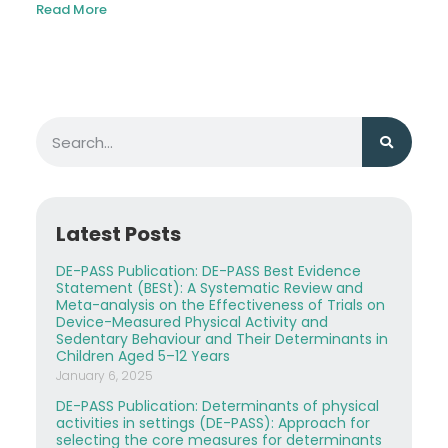
Read More
Latest Posts
DE-PASS Publication: DE-PASS Best Evidence
Statement (BESt): A Systematic Review and
Meta-analysis on the Effectiveness of Trials on
Device-Measured Physical Activity and
Sedentary Behaviour and Their Determinants in
Children Aged 5–12 Years
January 6, 2025
DE-PASS Publication: Determinants of physical
activities in settings (DE-PASS): Approach for
selecting the core measures for determinants