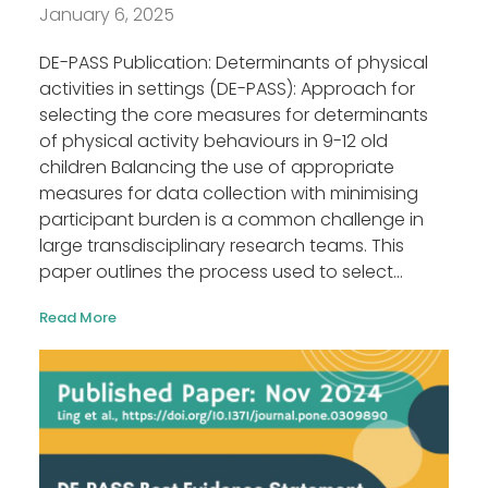
January 6, 2025
DE-PASS Publication: Determinants of physical
activities in settings (DE-PASS): Approach for
selecting the core measures for determinants
of physical activity behaviours in 9-12 old
children Balancing the use of appropriate
measures for data collection with minimising
participant burden is a common challenge in
large transdisciplinary research teams. This
paper outlines the process used to select...
Read More