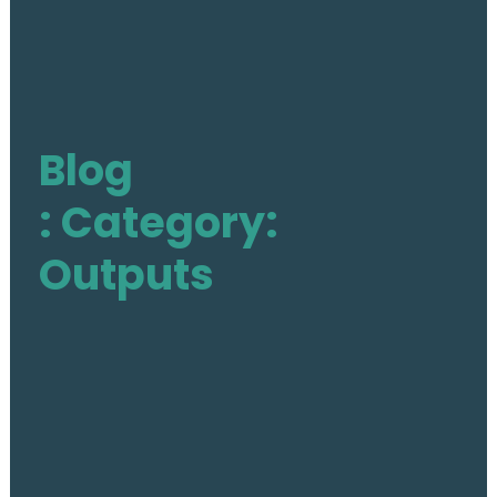
The Action
Aim & Objectives
Structure
Work Groups
Blog
Activities
: Category:
Final DE-PASS Event
Blog
Outputs
Outputs
Join
Contact
Facebook
Twitter
LinkedIn