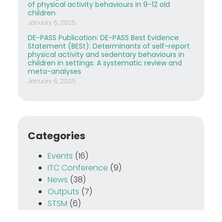
of physical activity behaviours in 9-12 old
children
January 6, 2025
DE-PASS Publication: DE-PASS Best Evidence
Statement (BESt): Determinants of self-report
physical activity and sedentary behaviours in
children in settings: A systematic review and
meta-analyses
January 6, 2025
Categories
Events
(16)
ITC Conference
(9)
News
(38)
Outputs
(7)
STSM
(6)
Training School
(12)