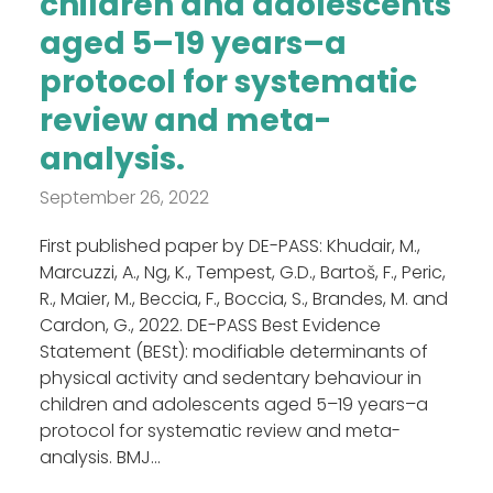
children and adolescents
aged 5–19 years–a
protocol for systematic
review and meta-
analysis.
September 26, 2022
First published paper by DE-PASS: Khudair, M.,
Marcuzzi, A., Ng, K., Tempest, G.D., Bartoš, F., Peric,
R., Maier, M., Beccia, F., Boccia, S., Brandes, M. and
Cardon, G., 2022. DE-PASS Best Evidence
Statement (BESt): modifiable determinants of
physical activity and sedentary behaviour in
children and adolescents aged 5–19 years–a
protocol for systematic review and meta-
analysis. BMJ...