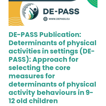
DE-PASS Publication:
Determinants of physical
activities in settings (DE-
PASS): Approach for
selecting the core
measures for
determinants of physical
activity behaviours in 9-
12 old children