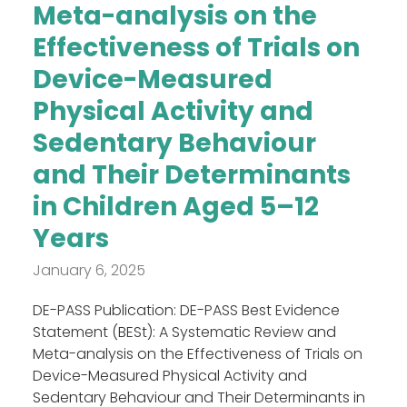
Meta-analysis on the
Effectiveness of Trials on
Device-Measured
Physical Activity and
Sedentary Behaviour
and Their Determinants
in Children Aged 5–12
Years
January 6, 2025
DE-PASS Publication: DE-PASS Best Evidence
Statement (BESt): A Systematic Review and
Meta-analysis on the Effectiveness of Trials on
Device-Measured Physical Activity and
Sedentary Behaviour and Their Determinants in