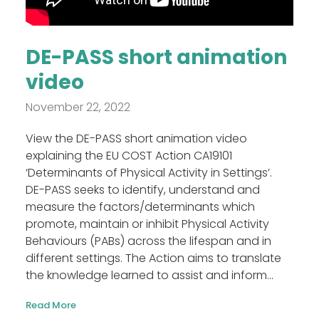
DE-PASS short animation
video
November 22, 2022
View the DE-PASS short animation video
explaining the EU COST Action CA19101
‘Determinants of Physical Activity in Settings’.
DE-PASS seeks to identify, understand and
measure the factors/determinants which
promote, maintain or inhibit Physical Activity
Behaviours (PABs) across the lifespan and in
different settings. The Action aims to translate
the knowledge learned to assist and inform...
Read More