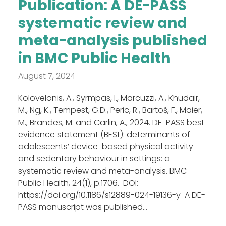
Publication: A DE-PASS
systematic review and
meta-analysis published
in BMC Public Health
August 7, 2024
Kolovelonis, A., Syrmpas, I., Marcuzzi, A., Khudair,
M., Ng, K., Tempest, G.D., Peric, R., Bartoš, F., Maier,
M., Brandes, M. and Carlin, A., 2024. DE-PASS best
evidence statement (BESt): determinants of
adolescents’ device-based physical activity
and sedentary behaviour in settings: a
systematic review and meta-analysis. BMC
Public Health, 24(1), p.1706. DOI:
https://doi.org/10.1186/s12889-024-19136-y A DE-
PASS manuscript was published...