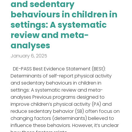
and sedentary
behaviours in children in
settings: A systematic
review and meta-
analyses
January 6, 2025
DE-PASS Best Evidence Statement (BESt):
Determinants of self-report physical activity
and sedentary behaviours in children in
settings: A systematic review and meta-
analyses Previous programs designed to
improve children’s physical activity (PA) and
reduce sedentary behavior (SB) often focus on
changing factors (determinants) believed to
influence these behaviors. However, it’s unclear