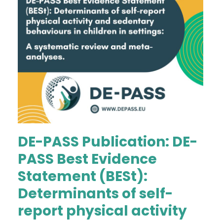
DE-PASS Publication: DE-
PASS Best Evidence
Statement (BESt):
Determinants of self-
report physical activity