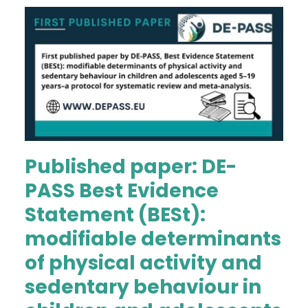
Published paper: DE-
PASS Best Evidence
Statement (BESt):
modifiable determinants
of physical activity and
sedentary behaviour in