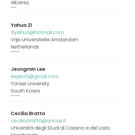
Albania
Albania
Yahua Zi
ziyahua@hotmail.com
Vrije Universiteite Amsterdam
Netherlands
Netherlands
Jeongmin Lee
leejeo13@gmail.com
Yonsei University
South Korea
South Korea
Cecilia Bratta
cecilia.bratta@unicas.it
Università degli Studi di Cassino e del Lazio