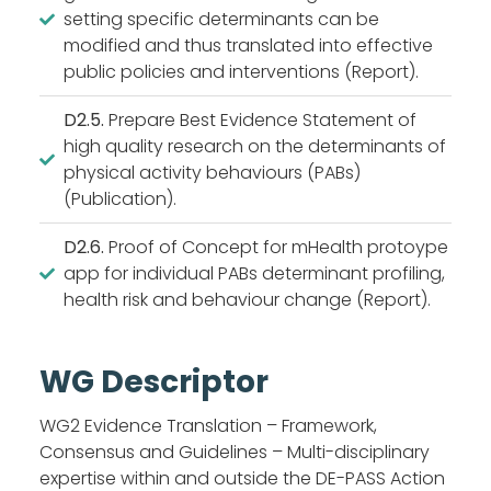
setting specific determinants can be
modified and thus translated into effective
public policies and interventions (Report).
D2.5.
Prepare Best Evidence Statement of
high quality research on the determinants of
physical activity behaviours (PABs)
(Publication).
D2.6.
Proof of Concept for mHealth protoype
app for individual PABs determinant profiling,
health risk and behaviour change (Report).
WG Descriptor
WG2 Evidence Translation – Framework,
Consensus and Guidelines – Multi-disciplinary
expertise within and outside the DE-PASS Action