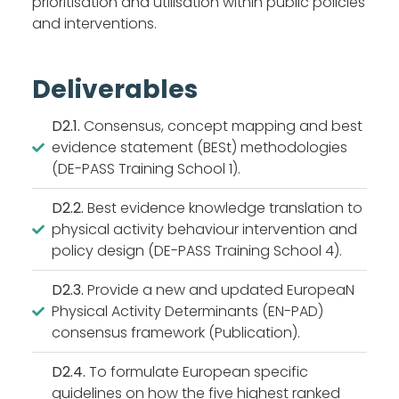
prioritisation and utilisation within public policies
and interventions.
Deliverables
D2.1.
Consensus, concept mapping and best
evidence statement (BESt) methodologies
(DE-PASS Training School 1).
D2.2.
Best evidence knowledge translation to
physical activity behaviour intervention and
policy design (DE-PASS Training School 4).
D2.3.
Provide a new and updated EuropeaN
Physical Activity Determinants (EN-PAD)
consensus framework (Publication).
D2.4.
To formulate European specific
guidelines on how the five highest ranked