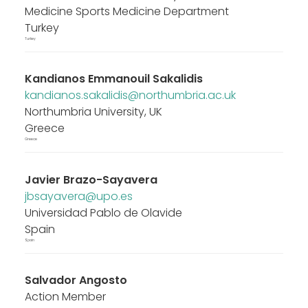
Medicine Sports Medicine Department
Turkey
Turkey
Kandianos Emmanouil Sakalidis
kandianos.sakalidis@northumbria.ac.uk
Northumbria University, UK
Greece
Greece
Javier Brazo-Sayavera
jbsayavera@upo.es
Universidad Pablo de Olavide
Spain
Spain
Salvador Angosto
Action Member