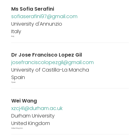
Ms
Sofia Serafini
sofiaserafini97@gmail.com
University d'Annunzio
Italy
Italy
Dr
Jose Francisco Lopez Gil
josefranciscolopezgil@gmail.com
University of Castilla-La Mancha
Spain
Spain
Wei Wang
xzcj41@durham.ac.uk
Durham University
United Kingdom
United Kingdom