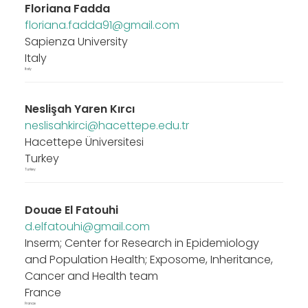
Floriana Fadda
floriana.fadda91@gmail.com
Sapienza University
Italy
Italy
Neslişah Yaren Kırcı
neslisahkirci@hacettepe.edu.tr
Hacettepe Üniversitesi
Turkey
Turkey
Douae El Fatouhi
d.elfatouhi@gmail.com
Inserm; Center for Research in Epidemiology
and Population Health; Exposome, Inheritance,
Cancer and Health team
France
France