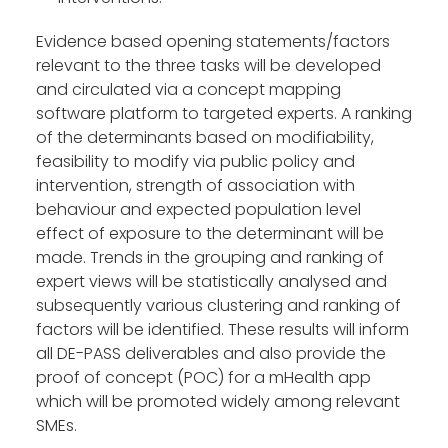
Evidence based opening statements/factors
relevant to the three tasks will be developed
and circulated via a concept mapping
software platform to targeted experts. A ranking
of the determinants based on modifiability,
feasibility to modify via public policy and
intervention, strength of association with
behaviour and expected population level
effect of exposure to the determinant will be
made. Trends in the grouping and ranking of
expert views will be statistically analysed and
subsequently various clustering and ranking of
factors will be identified. These results will inform
all DE-PASS deliverables and also provide the
proof of concept (POC) for a mHealth app
which will be promoted widely among relevant
SMEs.