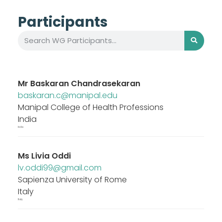
Participants
Mr
Baskaran Chandrasekaran
baskaran.c@manipal.edu
Manipal College of Health Professions
India
India
Ms
Livia Oddi
lv.oddi99@gmail.com
Sapienza University of Rome
Italy
Italy