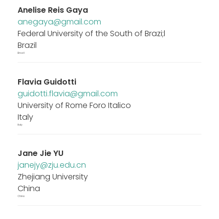
Anelise Reis Gaya
anegaya@gmail.com
Federal University of the South of Brazi;l
Brazil
Brazil
Flavia Guidotti
guidotti.flavia@gmail.com
University of Rome Foro Italico
Italy
Italy
Jane Jie YU
janejy@zju.edu.cn
Zhejiang University
China
China