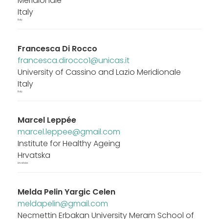
Meridionale
Italy
Italy
Francesca Di Rocco
francesca.dirocco1@unicas.it
University of Cassino and Lazio Meridionale
Italy
Italy
Marcel Leppée
marcel.leppee@gmail.com
Institute for Healthy Ageing
Hrvatska
Hrvatska
Melda Pelin Yargic Celen
meldapelin@gmail.com
Necmettin Erbakan University Meram School of