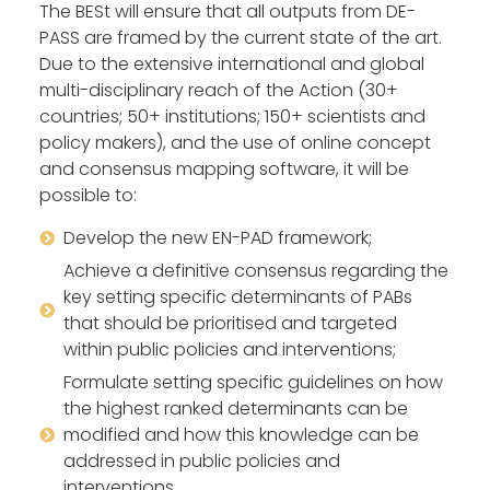
The BESt will ensure that all outputs from DE-
PASS are framed by the current state of the art.
Due to the extensive international and global
multi-disciplinary reach of the Action (30+
countries; 50+ institutions; 150+ scientists and
policy makers), and the use of online concept
and consensus mapping software, it will be
possible to:
Develop the new EN-PAD framework;
Achieve a definitive consensus regarding the
key setting specific determinants of PABs
that should be prioritised and targeted
within public policies and interventions;
Formulate setting specific guidelines on how
the highest ranked determinants can be
modified and how this knowledge can be
addressed in public policies and
interventions.