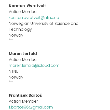
Karsten, Øvretveit
Action Member
karsten.ovretveit@ntnu.no
Norwegian University of Science and
Technology
Norway
Norway
Maren Lerfald
Action Member
maren.lerfald@icloud.com
NTNU
Norway
Norway
František Bartoš
Action Member
f.bartos96@gmail.com