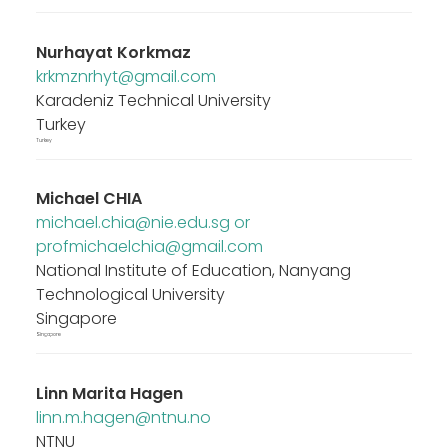
Nurhayat Korkmaz
krkmznrhyt@gmail.com
Karadeniz Technical University
Turkey
Turkey
Michael CHIA
michael.chia@nie.edu.sg or
profmichaelchia@gmail.com
National Institute of Education, Nanyang
Technological University
Singapore
Singapore
Linn Marita Hagen
linn.m.hagen@ntnu.no
NTNU