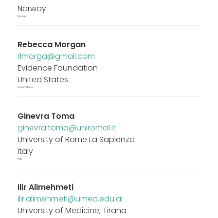
Norway
Norway
Rebecca Morgan
rlmorga@gmail.com
Evidence Foundation
United States
United States
Ginevra Toma
ginevra.toma@uniroma1.it
University of Rome La Sapienza
Italy
Italy
Ilir Alimehmeti
ilir.alimehmeti@umed.edu.al
University of Medicine, Tirana