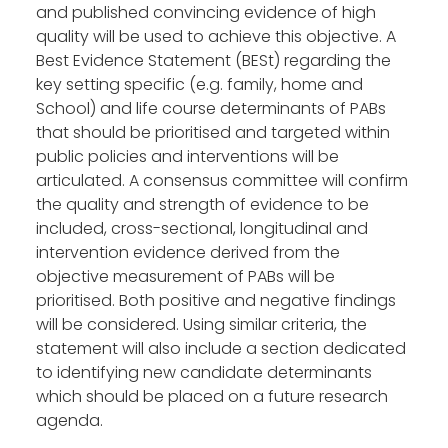
and published convincing evidence of high
quality will be used to achieve this objective. A
Best Evidence Statement (BESt) regarding the
key setting specific (e.g. family, home and
School) and life course determinants of PABs
that should be prioritised and targeted within
public policies and interventions will be
articulated. A consensus committee will confirm
the quality and strength of evidence to be
included, cross-sectional, longitudinal and
intervention evidence derived from the
objective measurement of PABs will be
prioritised. Both positive and negative findings
will be considered. Using similar criteria, the
statement will also include a section dedicated
to identifying new candidate determinants
which should be placed on a future research
agenda.