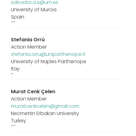
salvador.a.s@um.es
University of Murcia
Spain
Spain
Stefania Orrù
Action Member
stefania.orru@uniparthenope.it
University of Naples Parthenope
Itay
Itay
Murat Cenk Çelen
Action Member
muratcenkcelen@gmail.com
Necmettin Erbakan University
Turkey
Turkey