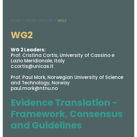
HOME
WORK GROUPS
WG2
WG2
WG 2 Leaders:
Prof. Cristina Cortis, University of Cassino e
Lazio Meridionale, Italy
c.cortis@unicas.it
Prof. Paul Mork, Norwegian University of Science
and Technology, Norway
paul.mork@ntnu.no
Evidence Translation -
Framework, Consensus
and Guidelines