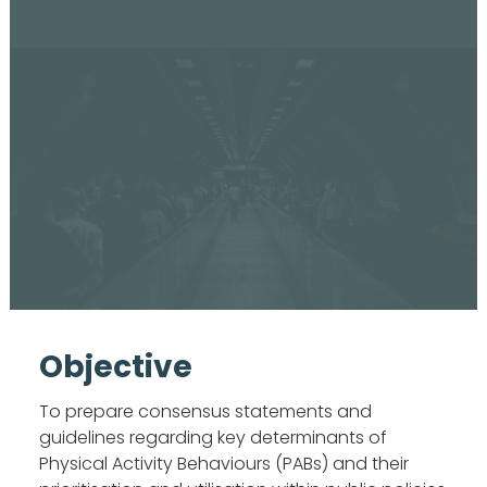
Objective
To prepare consensus statements and
guidelines regarding key determinants of
Physical Activity Behaviours (PABs) and their