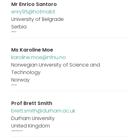
Mr
Enrico Santoro
enry95@hotmail.it
University of Belgrade
Serbia
Serbia
Ms
Karoline Moe
karoline.moe@ntnu.no
Norwegian University of Science and
Technology
Norway
Norway
Prof
Brett Smith
brett.smith@durham.ac.uk
Durham University
United Kingdom
United Kingdom