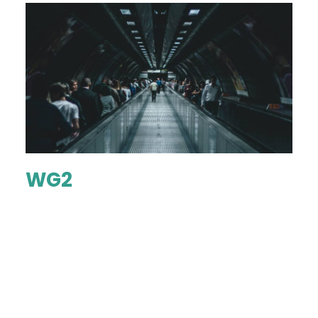
WG2
...
KNOW MORE