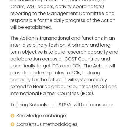
Chairs, WG Leaders, activity coordinators)
reporting to the Management Committee and
responsible for the daily progress of the Action
will be established.
The Action is transnational and functions in an
inter-disciplinary fashion. A primary and long-
term objective is to build research capacity and
collaboration across all COST Countries and
specifically target ITCs and ECIs. The Action will
provide leadership roles to ECIs, building
capacity for the future. It will systematically
extend to Near Neighbour Countries (NNCs) and
International Partner Countries (IPCs).
Training Schools and STSMs will be focused on
Knowledge exchange;
Consensus methodologies;