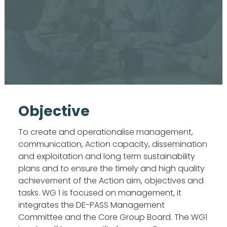
Objective
To create and operationalise management,
communication, Action capacity, dissemination
and exploitation and long term sustainability
plans and to ensure the timely and high quality
achievement of the Action aim, objectives and
tasks. WG 1 is focused on management, it
integrates the DE-PASS Management
Committee and the Core Group Board. The WG1