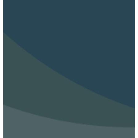
Aim & Objectives
Structure
Work Groups
Activities
Final DE-PASS Event
Blog
Outputs
Join
Contact
Facebook
Twitter
LinkedIn