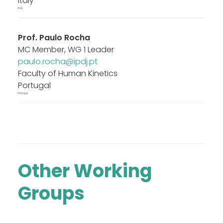
Italy
Italy
Prof.
Paulo Rocha
MC Member, WG 1 Leader
paulo.rocha@ipdj.pt
Faculty of Human Kinetics
Portugal
Portugal
Other Working
Groups