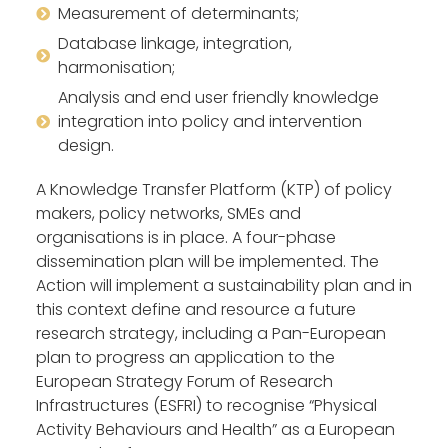
Measurement of determinants;
Database linkage, integration,
harmonisation;
Analysis and end user friendly knowledge
integration into policy and intervention
design.
A Knowledge Transfer Platform (KTP) of policy
makers, policy networks, SMEs and
organisations is in place. A four-phase
dissemination plan will be implemented. The
Action will implement a sustainability plan and in
this context define and resource a future
research strategy, including a Pan-European
plan to progress an application to the
European Strategy Forum of Research
Infrastructures (ESFRI) to recognise “Physical
Activity Behaviours and Health” as a European