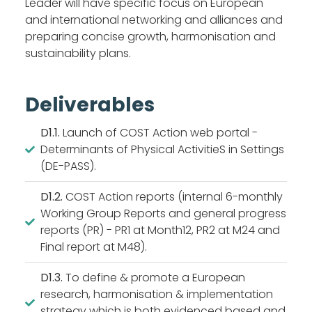
Leader will have specific focus on European
and international networking and alliances and
preparing concise growth, harmonisation and
sustainability plans.
Deliverables
D1.1.
Launch of COST Action web portal -
Determinants of Physical ActivitieS in Settings
(DE-PASS).
D1.2.
COST Action reports (internal 6-monthly
Working Group Reports and general progress
reports (PR) - PR1 at Month12, PR2 at M24 and
Final report at M48).
D1.3.
To define & promote a European
research, harmonisation & implementation
strategy which is both evidenced based and