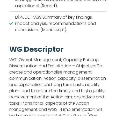
aspirational (Report).
D1.4.
DE-PASS Summary of key findings,
impact analysis, recommendations and
conclusions (Manuscript).
WG Descriptor
WG1 Overall Management, Capacity Building,
Dissemination and Exploitation – Objective: To
create and operationalise management,
communication, Action capacity, dissemination
and exploitation and long term sustainability
plans and to ensure the timely and high quality
achievement of the Action aim, objectives and
tasks. Plans for all aspects of the Action
management and WG2-4 implementation will
be finalised by month 4. A Core Group (Co-