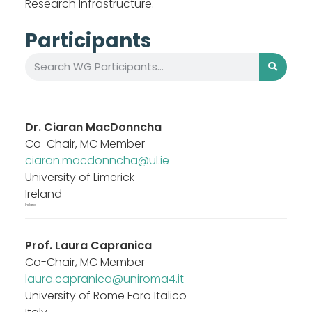
Research Infrastructure.
Participants
Dr.
Ciaran MacDonncha
Co-Chair, MC Member
ciaran.macdonncha@ul.ie
University of Limerick
Ireland
Ireland
Prof.
Laura Capranica
Co-Chair, MC Member
laura.capranica@uniroma4.it
University of Rome Foro Italico