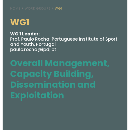
HOME
WORK GROUPS
WG1
WG1
WG 1 Leader:
Prof. Paulo Rocha: Portuguese Institute of Sport
and Youth, Portugal
paulo.rocha@ipdj.pt
Overall Management,
Capacity Building,
Dissemination and
Exploitation