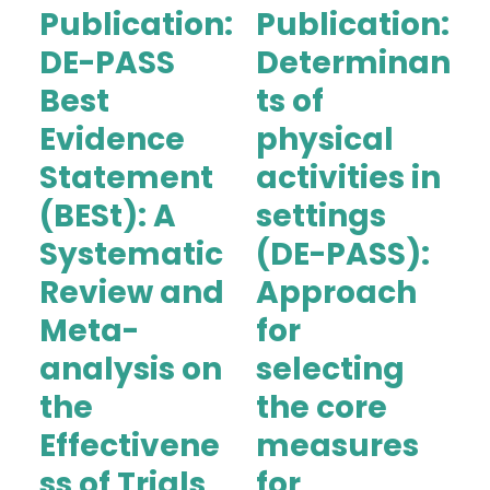
Publication:
Publication:
DE-PASS
Determinan
Best
ts of
Evidence
physical
Statement
activities in
(BESt): A
settings
Systematic
(DE-PASS):
Review and
Approach
Meta-
for
analysis on
selecting
the
the core
Effectivene
measures
ss of Trials
for