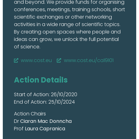
and beyond. We provide funds for organising
conferences, meetings, training schools, short
scientific exchanges or other networking
activities in a wide range of scientific topics.
By creating open spaces where people and
ideas can grow, we unlock the full potential
of science.
www.cost.eu
www.cost.eu/ca19101
Action Details
Start of Action: 26/10/2020
End of Action: 25/10/2024
Action Chairs
Dr
Ciaran Mac Donncha
Prof
Laura Capranica