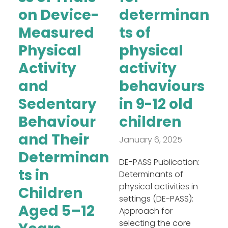
on Device-
determinan
Measured
ts of
Physical
physical
Activity
activity
and
behaviours
Sedentary
in 9-12 old
Behaviour
children
and Their
January 6, 2025
Determinan
DE-PASS Publication:
ts in
Determinants of
physical activities in
Children
settings (DE-PASS):
Aged 5–12
Approach for
selecting the core