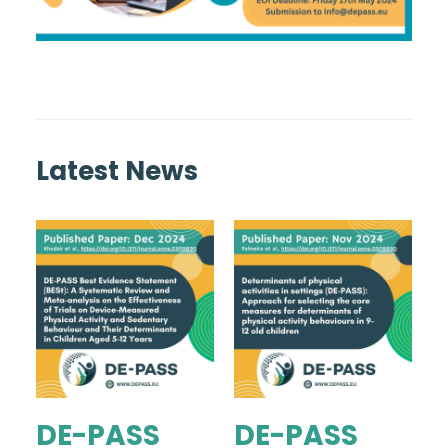
Latest News
DE-PASS
DE-PASS