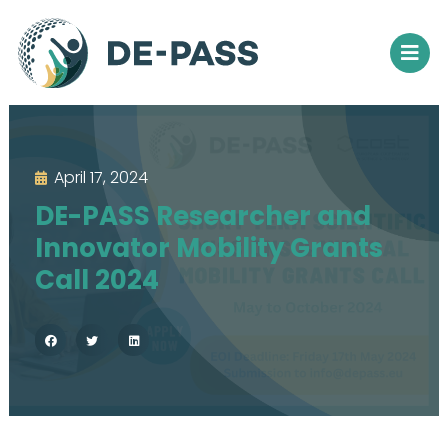
April 17, 2024
DE-PASS Researcher and
Innovator Mobility Grants
Call 2024