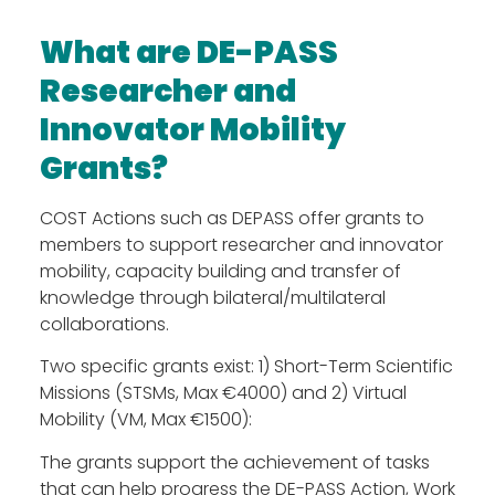
What are DE-PASS
Researcher and
Innovator Mobility
Grants?
COST Actions such as DEPASS offer grants to
members to support researcher and innovator
mobility, capacity building and transfer of
knowledge through bilateral/multilateral
collaborations.
The Action
Two specific grants exist: 1) Short-Term Scientific
Aim & Objectives
Missions (STSMs, Max €4000) and 2) Virtual
Structure
Mobility (VM, Max €1500):
Work Groups
The grants support the achievement of tasks
Activities
that can help progress the DE-PASS Action, Work
Final DE-PASS Event