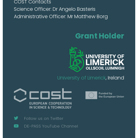
COST Contacts
Science Officer: Dr Angelo Basteris
Administrative Officer: Mr Matthew Borg
Grant Holder
University of Limerick
, Ireland
Follow us on Twitter
DE-PASS YouTube Channel