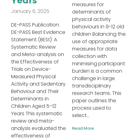
Years
measures for
January 6, 2025
determinants of
physical activity
DE-PASS Publication:
behaviours in 9-12 old
DE-PASS Best Evidence
children Balancing the
Statement (BESt): A
use of appropriate
Systematic Review
measures for data
and Meta-analysis on
collection with
the Effectiveness of
minimising participant
Trials on Device-
burden is a common
Measured Physical
challenge in large
Activity and Sedentary
transdisciplinary
Behaviour and Their
research teams. This
Determinants in
paper outlines the
Children Aged 5–12
process used to
Years This systematic
select...
review and meta-
analysis evaluated the
Read More
effectiveness of