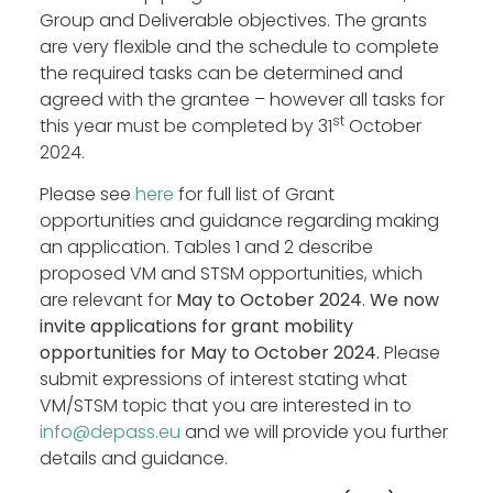
Group and Deliverable objectives. The grants
Blog
are very flexible and the schedule to complete
Outputs
the required tasks can be determined and
Join
agreed with the grantee – however all tasks for
st
Contact
this year must be completed by 31
October
2024.
Facebook
Twitter
LinkedIn
Please see
here
for full list of Grant
opportunities and guidance regarding making
an application. Tables 1 and 2 describe
proposed VM and STSM opportunities, which
are relevant for
May to October 2024
.
We now
invite applications for grant mobility
opportunities for May to October 2024.
Please
submit expressions of interest stating what
VM/STSM topic that you are interested in to
info@depass.eu
and we will provide you further
details and guidance.