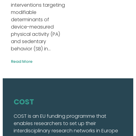
interventions targeting
modifiable
determinants of
device-measured
physical activity (PA)
and sedentary
behavior (SB) in...
Read More
COST
COST is an EU funding programme that
enables researchers to set up their
interdisciplinary research networks in Europe