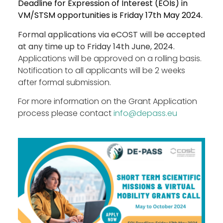
Deadline for Expression of Interest (EOIs) in
VM/STSM opportunities is Friday 17th May 2024.
Formal applications via eCOST will be accepted
at any time up to Friday 14th June, 2024.
Applications will be approved on a rolling basis.
Notification to all applicants will be 2 weeks
after formal submission.
For more information on the Grant Application
process please contact
info@depass.eu