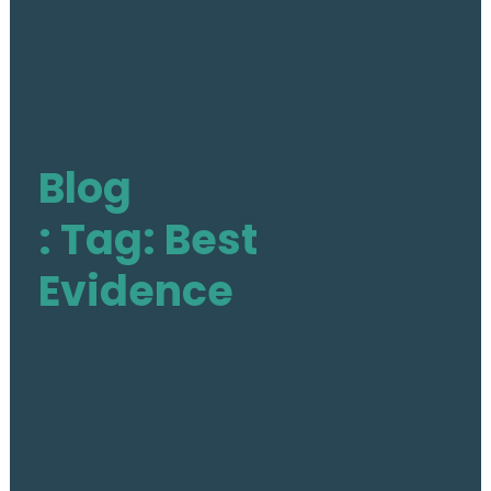
The Action
Aim & Objectives
Blog
Structure
Work Groups
: Tag: Best
Activities
Evidence
Final DE-PASS Event
Blog
Outputs
Join
Contact
Facebook
Twitter
LinkedIn