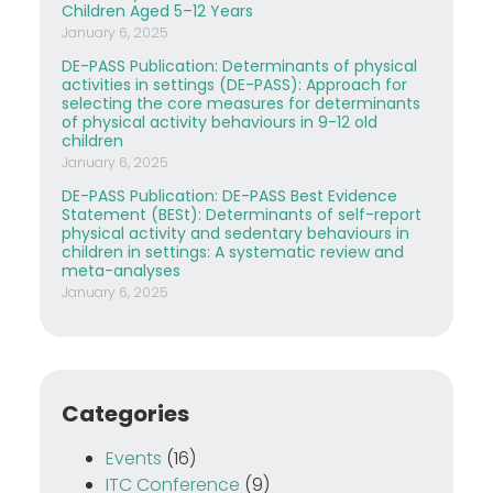
Children Aged 5–12 Years
January 6, 2025
DE-PASS Publication: Determinants of physical
activities in settings (DE-PASS): Approach for
selecting the core measures for determinants
of physical activity behaviours in 9-12 old
children
January 6, 2025
DE-PASS Publication: DE-PASS Best Evidence
Statement (BESt): Determinants of self-report
physical activity and sedentary behaviours in
children in settings: A systematic review and
meta-analyses
January 6, 2025
Categories
Events
(16)
ITC Conference
(9)