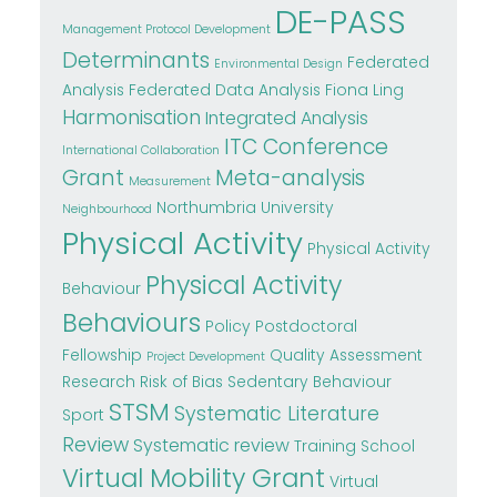
DE-PASS
Management Protocol Development
Determinants
Federated
Environmental Design
Analysis
Federated Data Analysis
Fiona Ling
Harmonisation
Integrated Analysis
ITC Conference
International Collaboration
Grant
Meta-analysis
Measurement
Northumbria University
Neighbourhood
Physical Activity
Physical Activity
Physical Activity
Behaviour
Behaviours
Policy
Postdoctoral
Fellowship
Quality Assessment
Project Development
Research
Risk of Bias
Sedentary Behaviour
STSM
Systematic Literature
Sport
Review
Systematic review
Training School
Virtual Mobility Grant
Virtual