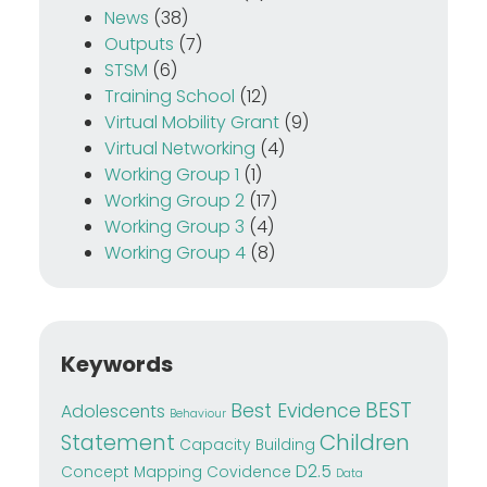
News
(38)
Outputs
(7)
STSM
(6)
Training School
(12)
Virtual Mobility Grant
(9)
Virtual Networking
(4)
Working Group 1
(1)
Working Group 2
(17)
Working Group 3
(4)
Working Group 4
(8)
Keywords
BEST
Best Evidence
Adolescents
Behaviour
Children
Statement
Capacity Building
D2.5
Concept Mapping
Covidence
Data