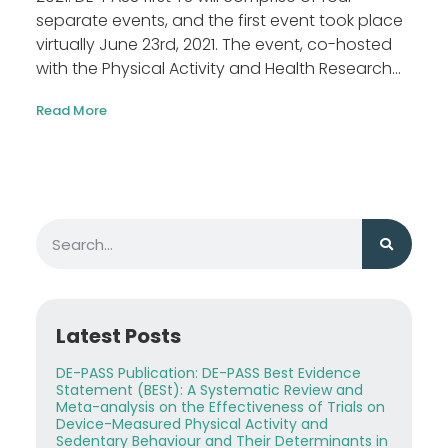
separate events, and the first event took place
virtually June 23rd, 2021. The event, co-hosted
with the Physical Activity and Health Research...
Read More
Latest Posts
DE-PASS Publication: DE-PASS Best Evidence
Statement (BESt): A Systematic Review and
Meta-analysis on the Effectiveness of Trials on
Device-Measured Physical Activity and
Sedentary Behaviour and Their Determinants in