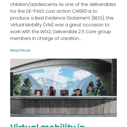
children/adolescents As one of the deliverables
for the DE-PASS cost action CA19101 is to
produce a Best Evidence Statement (BESt), this
Virtual Mobility (VM) was a great occasion to
work with the WG2, Deliverable 2.5 Core group
members in charge of creation...
Read More