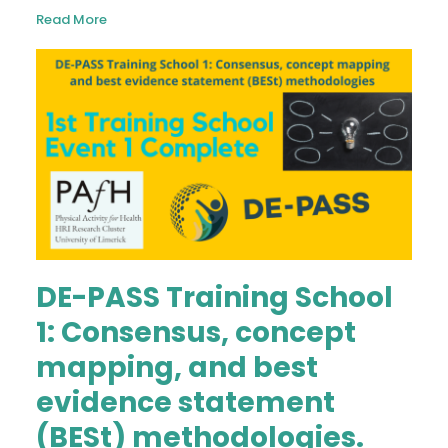
Read More
DE-PASS Training School
1: Consensus, concept
mapping, and best
evidence statement
(BESt) methodologies.