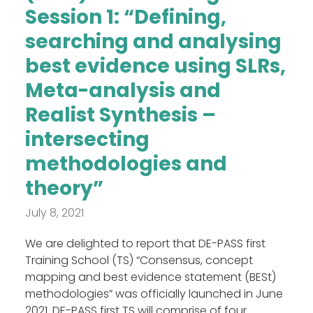
Session 1: “Defining,
searching and analysing
best evidence using SLRs,
Meta-analysis and
Realist Synthesis –
intersecting
methodologies and
theory”
July 8, 2021
We are delighted to report that DE-PASS first
Training School (TS) “Consensus, concept
mapping and best evidence statement (BESt)
methodologies” was officially launched in June
2021. DE-PASS first TS will comprise of four