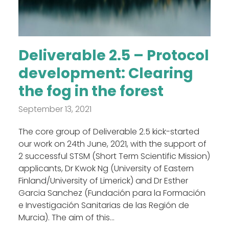
Deliverable 2.5 – Protocol
development: Clearing
the fog in the forest
September 13, 2021
The core group of Deliverable 2.5 kick-started
our work on 24th June, 2021, with the support of
2 successful STSM (Short Term Scientific Mission)
applicants, Dr Kwok Ng (University of Eastern
Finland/University of Limerick) and Dr Esther
Garcia Sanchez (Fundación para la Formación
e Investigación Sanitarias de las Región de
Murcia). The aim of this...