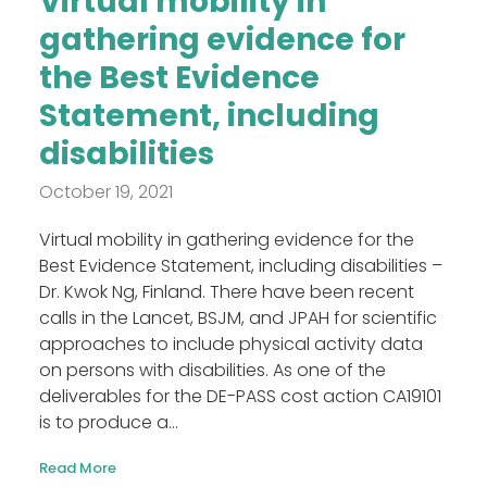
Virtual mobility in
gathering evidence for
the Best Evidence
Statement, including
disabilities
October 19, 2021
Virtual mobility in gathering evidence for the
Best Evidence Statement, including disabilities –
Dr. Kwok Ng, Finland. There have been recent
calls in the Lancet, BSJM, and JPAH for scientific
approaches to include physical activity data
on persons with disabilities. As one of the
deliverables for the DE-PASS cost action CA19101
is to produce a...
Read More