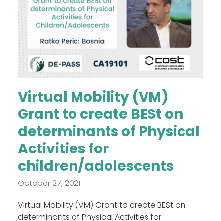
Virtual Mobility (VM)
Grant to create BESt on
determinants of Physical
Activities for
children/adolescents
October 27, 2021
Virtual Mobility (VM) Grant to create BESt on
determinants of Physical Activities for