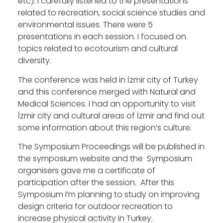
etc). I carefully listened to the presentations
related to recreation, social science studies and
environmental issues. There were 5
presentations in each session. I focused on
topics related to ecotourism and cultural
diversity.
The conference was held in İzmir city of Turkey
and this conference merged with Natural and
Medical Sciences. I had an opportunity to visit
İzmir city and cultural areas of İzmir and find out
some information about this region’s culture.
The Symposium Proceedings will be published in
the symposium website and the Symposium
organisers gave me a certificate of
participation after the session. After this
Symposium I’m planning to study on improving
design criteria for outdoor recreation to
increase physical activity in Turkey.