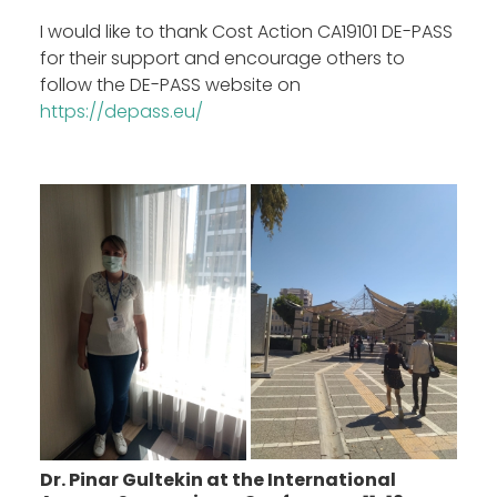
I would like to thank Cost Action CA19101 DE-PASS
for their support and encourage others to
follow the DE-PASS website on
https://depass.eu/
Dr. Pinar Gultekin at the International