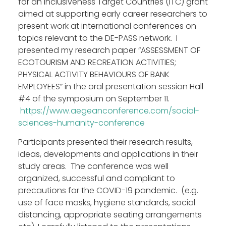
for an Inclusiveness Target Countries (ITC) grant
Work Groups
aimed at supporting early career researchers to
Activities
present work at international conferences on
topics relevant to the DE-PASS network. I
Final DE-PASS Event
presented my research paper “ASSESSMENT OF
Blog
ECOTOURISM AND RECREATION ACTIVITIES;
Outputs
PHYSICAL ACTIVITY BEHAVIOURS OF BANK
Join
EMPLOYEES” in the oral presentation session Hall
Contact
#4 of the symposium on September 11.
https://www.aegeanconference.com/social-
Facebook
Twitter
LinkedIn
sciences-humanity-conference
Participants presented their research results,
ideas, developments and applications in their
study areas. The conference was well
organized, successful and compliant to
precautions for the COVID-19 pandemic. (e.g.
use of face masks, hygiene standards, social
distancing, appropriate seating arrangements