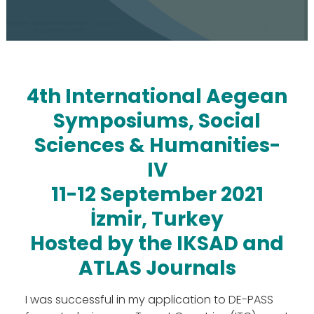
4th International Aegean
Symposiums, Social
Sciences & Humanities-
IV
11-12 September 2021
İzmir, Turkey
Hosted by the IKSAD and
ATLAS Journals
The Action
Aim & Objectives
I was successful in my application to DE-PASS
Structure