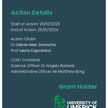
Action Details
Start of Action: 26/10/2020
End of Action: 25/10/2024
Action Chairs
Dr
Ciaran Mac Donncha
Prof
Laura Capranica
COST Contacts
Science Officer: Dr Angelo Basteris
Administrative Officer: Mr Matthew Borg
Grant Holder