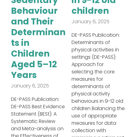
Sedentary
in 9-12 old
Behaviour
children
and Their
January 6, 2025
Determinan
DE-PASS Publication:
ts in
Determinants of
physical activities in
Children
settings (DE-PASS):
Aged 5–12
Approach for
selecting the core
Years
measures for
January 6, 2025
determinants of
physical activity
DE-PASS Publication:
behaviours in 9-12 old
DE-PASS Best Evidence
children Balancing the
Statement (BESt): A
use of appropriate
Systematic Review
measures for data
and Meta-analysis on
collection with
the Effectiveness of