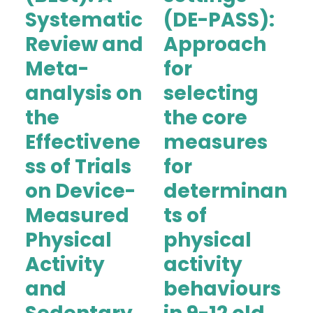
Systematic
(DE-PASS):
Review and
Approach
Meta-
for
analysis on
selecting
the
the core
Effectivene
measures
ss of Trials
for
on Device-
determinan
Measured
ts of
Physical
physical
Activity
activity
and
behaviours