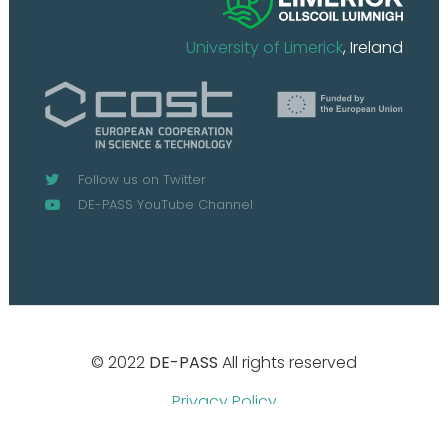
University of Limerick
, Ireland
Follow us on Twitter
DE-PASS YouTube Channel
© 2022
DE-PASS
All rights reserved
Privacy Policy
Design by
Boutik