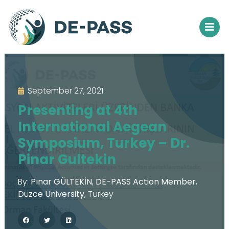
September 27, 2021
Presenting at 4th
International Aegean
Symposium, Turkey – Dr.
Pinar Gultekin
By:
Pınar GÜLTEKİN
,
DE-PASS Action Member
,
Düzce University
,
Turkey