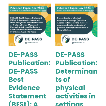
DE-PASS
DE-PASS
Publication:
Publication:
DE-PASS
Determinan
Best
ts of
Evidence
physical
Statement
activities in
(BESt): A
settings