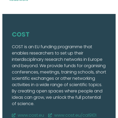
COST
COST is an EU funding programme that
enables researchers to set up their
interdisciplinary research networks in Europe
and beyond. We provide funds for organising
conferences, meetings, training schools, short
scientific exchanges or other networking
activities in a wide range of scientific topics.
By creating open spaces where people and
ideas can grow, we unlock the full potential
of science.
www.cost.eu
www.cost.eu/ca19101