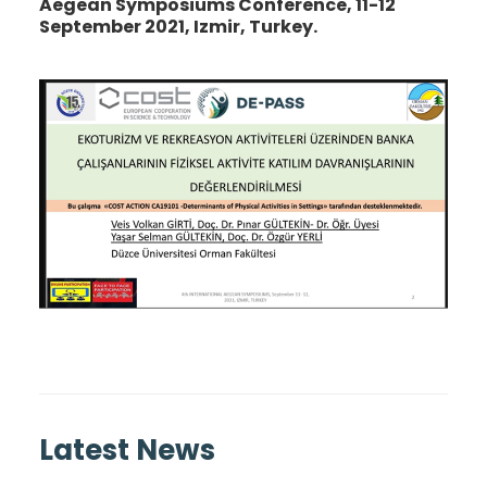
Aegean Symposiums Conference, 11-12
September 2021, Izmir, Turkey.
Latest News