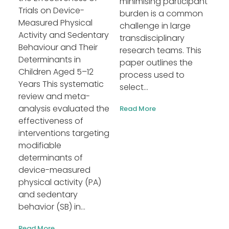
minimising participant
Trials on Device-
burden is a common
Measured Physical
challenge in large
Activity and Sedentary
transdisciplinary
Behaviour and Their
research teams. This
Determinants in
paper outlines the
Children Aged 5–12
process used to
Years This systematic
select...
review and meta-
analysis evaluated the
Read More
effectiveness of
interventions targeting
modifiable
determinants of
device-measured
physical activity (PA)
and sedentary
behavior (SB) in...
Read More