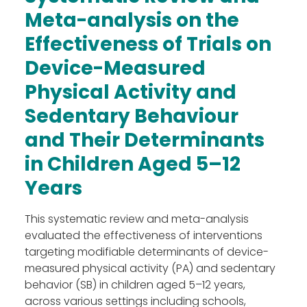
Work Groups
Meta-analysis on the
Activities
Effectiveness of Trials on
Final DE-PASS Event
Device-Measured
Blog
Physical Activity and
Outputs
Join
Sedentary Behaviour
Contact
and Their Determinants
Facebook
Twitter
LinkedIn
in Children Aged 5
–
12
Years
This systematic review and meta-analysis
evaluated the effectiveness of interventions
targeting modifiable determinants of device-
measured physical activity (PA) and sedentary
behavior (SB) in children aged 5–12 years,
across various settings including schools,