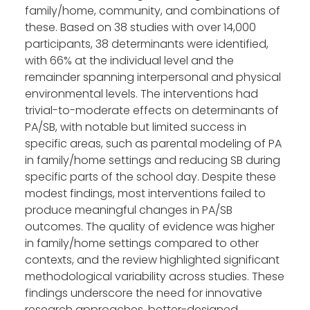
family/home, community, and combinations of
these. Based on 38 studies with over 14,000
participants, 38 determinants were identified,
with 66% at the individual level and the
remainder spanning interpersonal and physical
environmental levels. The interventions had
trivial-to-moderate effects on determinants of
PA/SB, with notable but limited success in
specific areas, such as parental modeling of PA
in family/home settings and reducing SB during
specific parts of the school day. Despite these
modest findings, most interventions failed to
produce meaningful changes in PA/SB
outcomes. The quality of evidence was higher
in family/home settings compared to other
contexts, and the review highlighted significant
methodological variability across studies. These
findings underscore the need for innovative
research approaches, better-designed