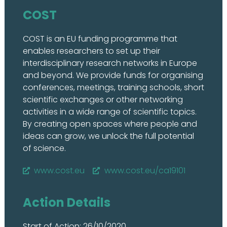
COST
COST is an EU funding programme that
enables researchers to set up their
interdisciplinary research networks in Europe
and beyond. We provide funds for organising
conferences, meetings, training schools, short
scientific exchanges or other networking
activities in a wide range of scientific topics.
By creating open spaces where people and
ideas can grow, we unlock the full potential
of science.
www.cost.eu
www.cost.eu/ca19101
Action Details
Start of Action: 26/10/2020