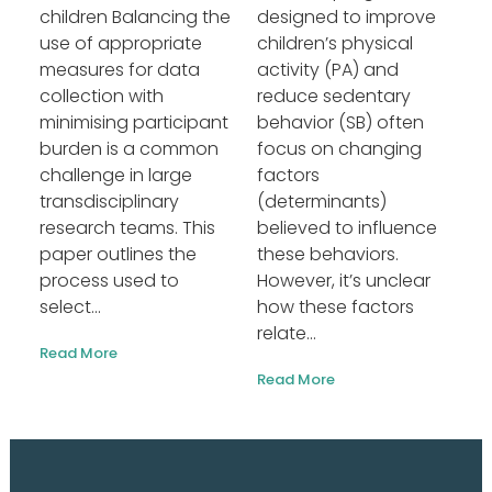
children Balancing the
designed to improve
use of appropriate
children’s physical
measures for data
activity (PA) and
collection with
reduce sedentary
minimising participant
behavior (SB) often
burden is a common
focus on changing
challenge in large
factors
transdisciplinary
(determinants)
research teams. This
believed to influence
paper outlines the
these behaviors.
process used to
However, it’s unclear
select...
how these factors
relate...
Read More
Read More