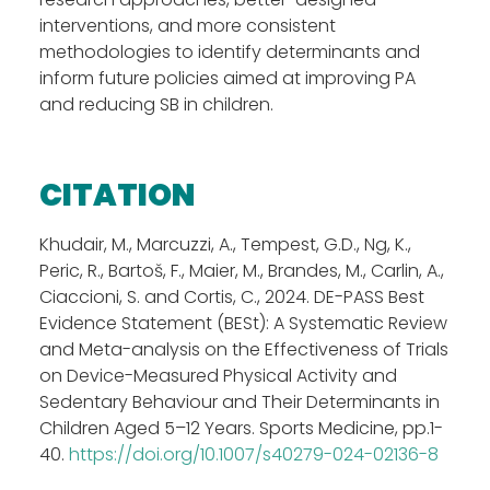
interventions, and more consistent
methodologies to identify determinants and
inform future policies aimed at improving PA
and reducing SB in children.
CITATION
Khudair, M., Marcuzzi, A., Tempest, G.D., Ng, K.,
Peric, R., Bartoš
, F., Maier, M., Brandes, M., Carlin, A.,
Ciaccioni, S. and Cortis, C., 2024. DE-PASS Best
Evidence Statement (BESt): A Systematic Review
and Meta-analysis on the Effectiveness of Trials
on Device-Measured Physical Activity and
Sedentary Behaviour and Their Determinants in
Children Aged 5
–
12 Years. Sports Medicine, pp.1-
40.
https://doi.org/10.1007/s40279-024-02136-8