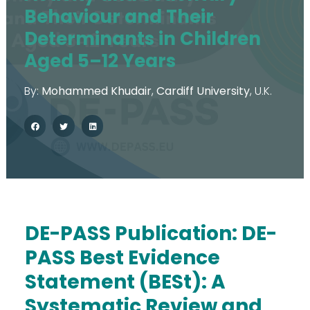
Behaviour and Their
Determinants in Children
Aged 5–12 Years
By:
Mohammed Khudair
,
Cardiff University
,
U.K.
DE-PASS Publication:
DE-
PASS Best Evidence
The Action
Statement (BESt): A
Aim & Objectives
Systematic Review and
Structure