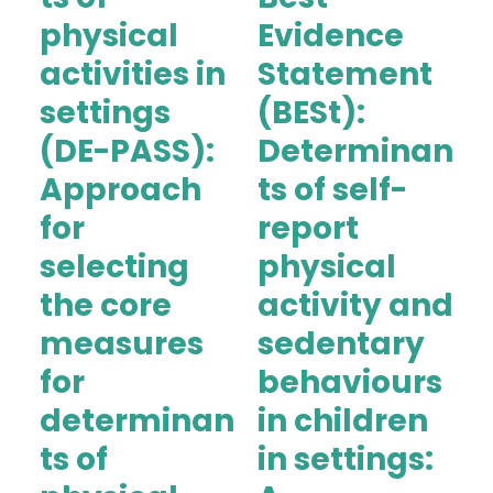
physical
Evidence
activities in
Statement
settings
(BESt):
(DE-PASS):
Determinan
Approach
ts of self-
for
report
selecting
physical
the core
activity and
measures
sedentary
for
behaviours
determinan
in children
ts of
in settings: