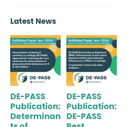
Latest News
DE-PASS
DE-PASS
Publication:
Publication:
Determinan
DE-PASS
ts of
Best