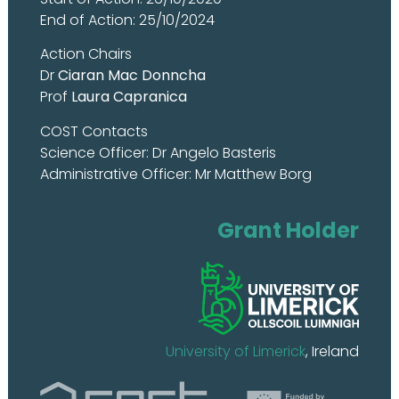
End of Action: 25/10/2024
Action Chairs
Dr
Ciaran Mac Donncha
Prof
Laura Capranica
COST Contacts
Science Officer: Dr Angelo Basteris
Administrative Officer: Mr Matthew Borg
Grant Holder
University of Limerick
, Ireland