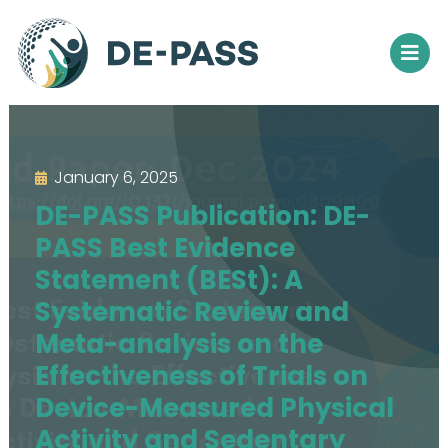
January 6, 2025
DE-PASS Publication: DE-
PASS Best Evidence
Statement (BESt): A
Systematic Review and
Meta-analysis on the
Effectiveness of Trials on
Device-Measured Physical
Activity and Sedentary