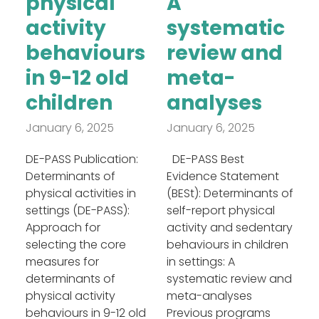
physical
A
activity
systematic
behaviours
review and
in 9-12 old
meta-
children
analyses
January 6, 2025
January 6, 2025
DE-PASS Publication:
DE-PASS Best
Determinants of
Evidence Statement
physical activities in
(BESt): Determinants of
settings (DE-PASS):
self-report physical
Approach for
activity and sedentary
selecting the core
behaviours in children
measures for
in settings: A
determinants of
systematic review and
physical activity
meta-analyses
behaviours in 9-12 old
Previous programs