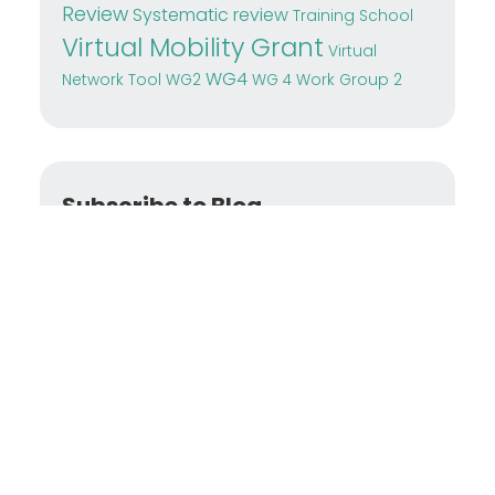
Review
Systematic review
Training School
Virtual Mobility Grant
Virtual
WG4
Network Tool
WG2
WG 4
Work Group 2
Subscribe to Blog
Enter your
email address
to subscribe to
this blog and receive notifications of new
posts by email.
SUBSCRIBE NOW