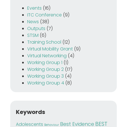
Events
(16)
ITC Conference
(9)
News
(38)
Outputs
(7)
STSM
(6)
Training School
(12)
Virtual Mobility Grant
(9)
Virtual Networking
(4)
Working Group 1
(1)
Working Group 2
(17)
Working Group 3
(4)
Working Group 4
(8)
Keywords
BEST
Best Evidence
Adolescents
Behaviour