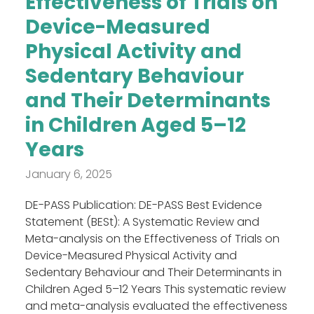
Effectiveness of Trials on
Device-Measured
Physical Activity and
Sedentary Behaviour
and Their Determinants
in Children Aged 5–12
Years
January 6, 2025
DE-PASS Publication: DE-PASS Best Evidence
Statement (BESt): A Systematic Review and
Meta-analysis on the Effectiveness of Trials on
Device-Measured Physical Activity and
Sedentary Behaviour and Their Determinants in
Children Aged 5–12 Years This systematic review
and meta-analysis evaluated the effectiveness