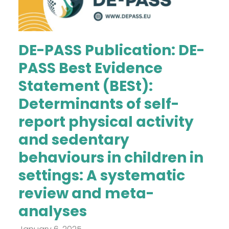
DE-PASS Publication: DE-
PASS Best Evidence
Statement (BESt):
Determinants of self-
report physical activity
and sedentary
behaviours in children in
settings: A systematic
review and meta-
analyses