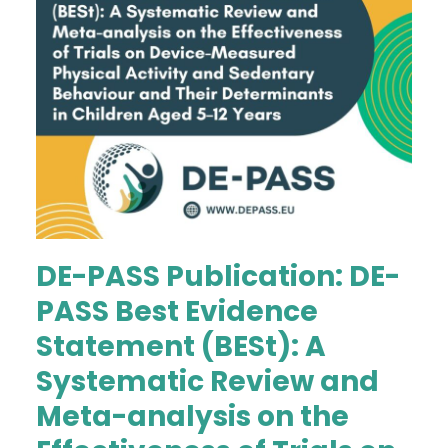
DE-PASS Publication: DE-
PASS Best Evidence
Statement (BESt): A
Systematic Review and
Meta-analysis on the