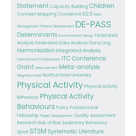
Children
Statement
Capacity Building
D2.5
Concept Mapping
Covidence
Data
DE-PASS
Management Protocol Development
Determinants
Federated
Environmental Design
Analysis
Federated Data Analysis
Fiona Ling
Harmonisation
Integrated Analysis
ITC Conference
International Collaboration
Grant
Meta-analysis
Measurement
Northumbria University
Neighbourhood
Physical Activity
Physical Activity
Physical Activity
Behaviour
Behaviours
Policy
Postdoctoral
Fellowship
Quality Assessment
Project Development
Research
Risk of Bias
Sedentary Behaviour
STSM
Systematic Literature
Sport