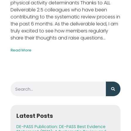
physical activity determinants Thanks to ALL
Deliverable 2.5 colleagues who have been
contributing to the systematic review process in
the past 6 months. As the deliverable lead, I am
truly excited to see how members regularly
share their thoughts and raise questions...
Read More
Latest Posts
DE-PASS Publication: DE-PASS Best Evidence