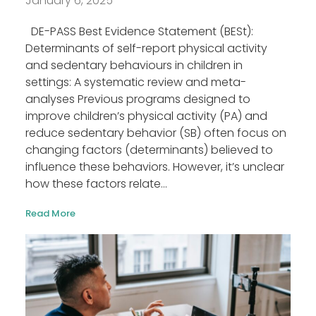
January 6, 2025
DE-PASS Best Evidence Statement (BESt):
Determinants of self-report physical activity
and sedentary behaviours in children in
settings: A systematic review and meta-
analyses Previous programs designed to
improve children’s physical activity (PA) and
reduce sedentary behavior (SB) often focus on
changing factors (determinants) believed to
influence these behaviors. However, it’s unclear
how these factors relate...
Read More