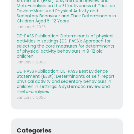
Statement (BESt): A Systematic Review and
Meta-analysis on the Effectiveness of Trials on
Device-Measured Physical Activity and
Sedentary Behaviour and Their Determinants in
Children Aged 5–12 Years
January 6, 2025
DE-PASS Publication: Determinants of physical
activities in settings (DE-PASS): Approach for
selecting the core measures for determinants
of physical activity behaviours in 9-12 old
children
January 6, 2025
DE-PASS Publication: DE-PASS Best Evidence
Statement (BESt): Determinants of self-report
physical activity and sedentary behaviours in
children in settings: A systematic review and
meta-analyses
January 6, 2025
Categories