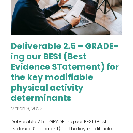
Deliverable 2.5 – GRADE-
ing our BESt (Best
Evidence STatement) for
the key modifiable
physical activity
determinants
March 8, 2022
Deliverable 2.5 – GRADE-ing our BESt (Best
Evidence STatement) for the key modifiable