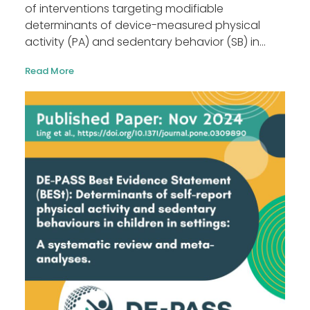
of interventions targeting modifiable
determinants of device-measured physical
activity (PA) and sedentary behavior (SB) in...
Read More