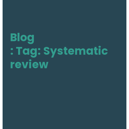
The Action
Aim & Objectives
Blog
Structure
Work Groups
: Tag: Systematic
Activities
review
Final DE-PASS Event
Blog
Outputs
Join
Contact
Facebook
Twitter
LinkedIn